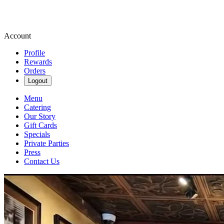
Account
Profile
Rewards
Orders
Logout
Menu
Catering
Our Story
Gift Cards
Specials
Private Parties
Press
Contact Us