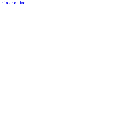
Order online