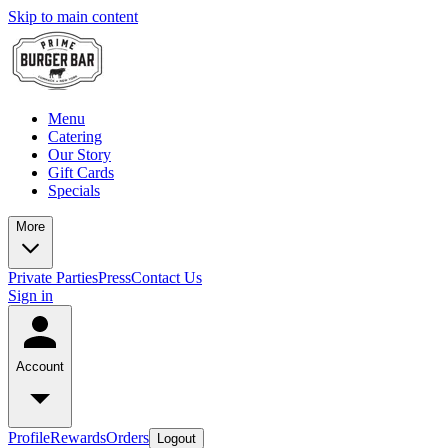
Skip to main content
Menu
Catering
Our Story
Gift Cards
Specials
More
Private Parties
Press
Contact Us
Sign in
Account
Profile
Rewards
Orders
Logout