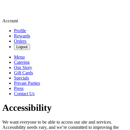
Account
Profile
Rewards
Orders
Logout
Menu
Catering
Our Story
Gift Cards
Specials
Private Parties
Press
Contact Us
Accessibility
We want everyone to be able to access our site and services.
Accessibility needs vary, and we’re committed to improving the