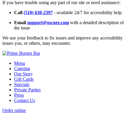
If you have trouble using any part of our site or need assistance:
Call
(510) 630-2397
- available 24/7 for accessibility help
Email
support@owner.com
with a detailed description of
the issue
We use your feedback to fix issues and improve any accessibility
issues you, or others, may encounter.
Menu
Catering
Our Story
Gift Cards
Specials
Private Parties
Press
Contact Us
Order online