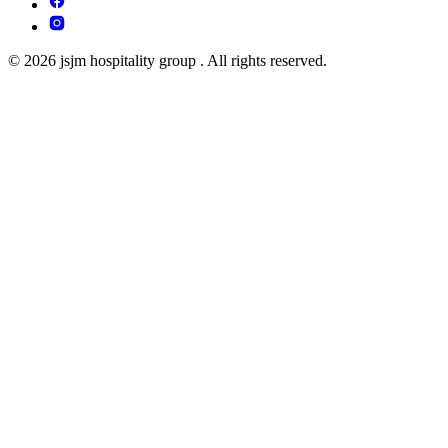
© 2026 jsjm hospitality group . All rights reserved.