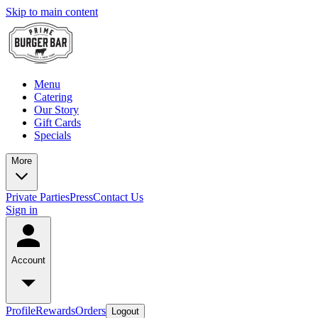
Skip to main content
Menu
Catering
Our Story
Gift Cards
Specials
More
Private Parties
Press
Contact Us
Sign in
Account
Profile
Rewards
Orders
Logout