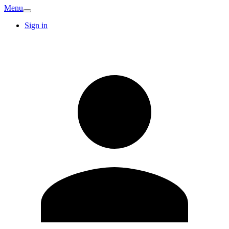
Menu
Sign in