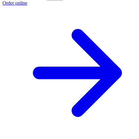
Order online