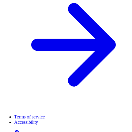
Terms of service
Accessibility