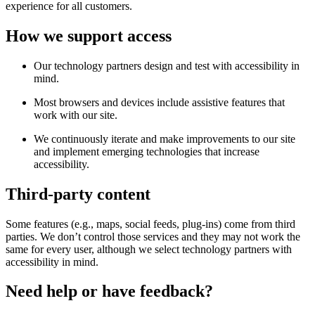
experience for all customers.
How we support access
Our technology partners design and test with accessibility in
mind.
Most browsers and devices include assistive features that
work with our site.
We continuously iterate and make improvements to our site
and implement emerging technologies that increase
accessibility.
Third-party content
Some features (e.g., maps, social feeds, plug-ins) come from third
parties. We don’t control those services and they may not work the
same for every user, although we select technology partners with
accessibility in mind.
Need help or have feedback?