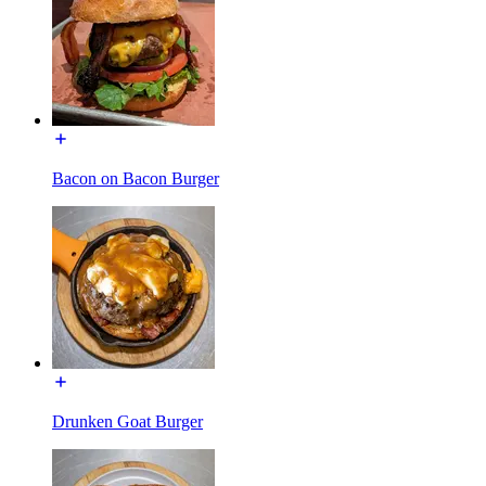
Bacon on Bacon Burger
Drunken Goat Burger