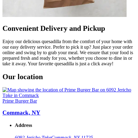
Convenient Delivery and Pickup
Enjoy our delicious quesadilla from the comfort of your home with
our easy delivery service. Prefer to pick it up? Just place your order
online and swing by to grab your meal. We ensure that your food is
prepared fresh and ready for you, whether you choose to dine in or
take it away. Your favorite quesadilla is just a click away!
Our location
Prime Burger Bar
Commack, NY
Address
6092 Jericho Tpke
Commack, NY 11725