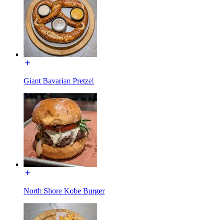
Giant Bavarian Pretzel
North Shore Kobe Burger