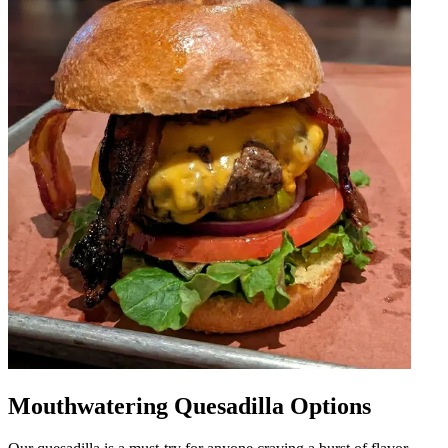
Mouthwatering Quesadilla Options