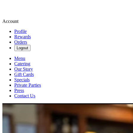
Account
Profile
Rewards
Orders
Logout
Menu
Catering
Our Story
Gift Cards
Specials
Private Parties
Press
Contact Us