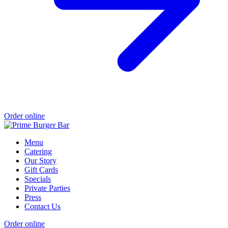
Order online
Menu
Catering
Our Story
Gift Cards
Specials
Private Parties
Press
Contact Us
Order online