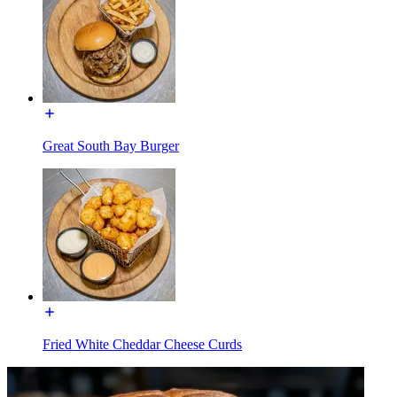
Great South Bay Burger
Fried White Cheddar Cheese Curds