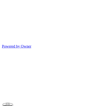
Powered by Owner