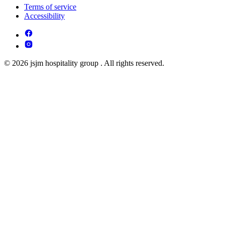
Terms of service
Accessibility
© 2026 jsjm hospitality group . All rights reserved.