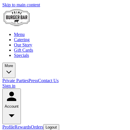
Skip to main content
Menu
Catering
Our Story
Gift Cards
Specials
More
Private Parties
Press
Contact Us
Sign in
Account
Profile
Rewards
Orders
Logout