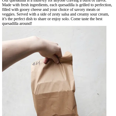
Our quesadilla is a must-try for anyone craving a burst of flavor.
Made with fresh ingredients, each quesadilla is grilled to perfection,
filled with gooey cheese and your choice of savory meats or
veggies. Served with a side of zesty salsa and creamy sour cream,
it’s the perfect dish to share or enjoy solo. Come taste the best
quesadilla around!