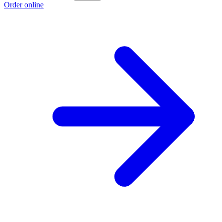
Order online