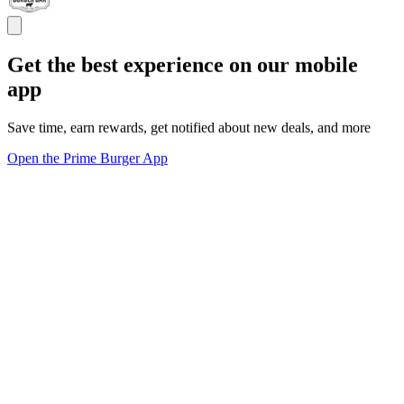
Get the best experience on our mobile
app
Save time, earn rewards, get notified about new deals, and more
Open the Prime Burger App