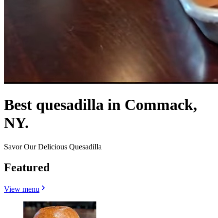
Best quesadilla in Commack,
NY.
Savor Our Delicious Quesadilla
Featured
View menu