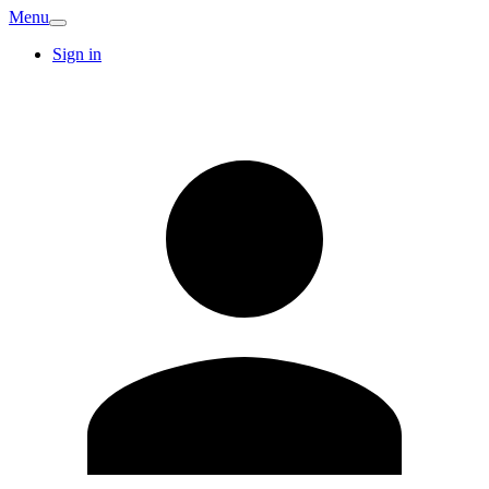
Menu
Sign in