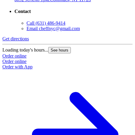
Contact
Call
(631) 486-9414
Email
cheffnyc@gmail.com
Get directions
Loading today's hours...
See hours
Order online
Order online
Order with App