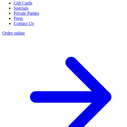
Gift Cards
Specials
Private Parties
Press
Contact Us
Order online