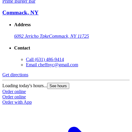
Prime Burger Bar
Commack, NY
Address
6092 Jericho Tpke
Commack, NY 11725
Contact
Call
(631) 486-9414
Email
cheffnyc@gmail.com
Get directions
Loading today's hours...
See hours
Order online
Order online
Order with App