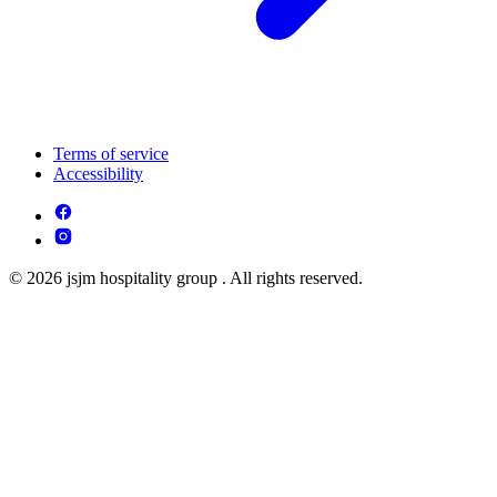
Terms of service
Accessibility
© 2026 jsjm hospitality group . All rights reserved.