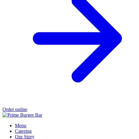
Order online
Menu
Catering
Our Story