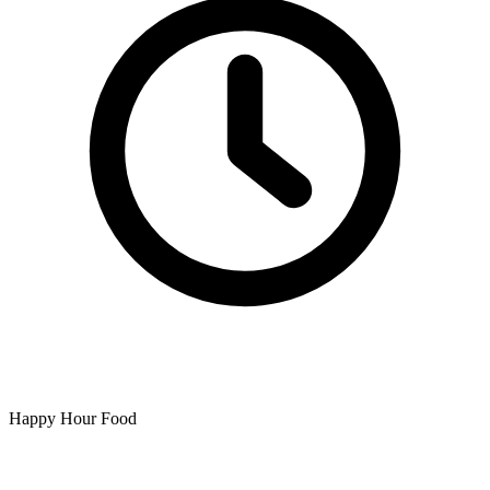
Happy Hour Food