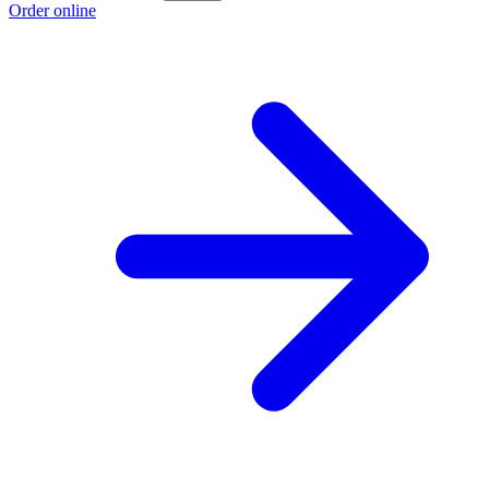
Order online