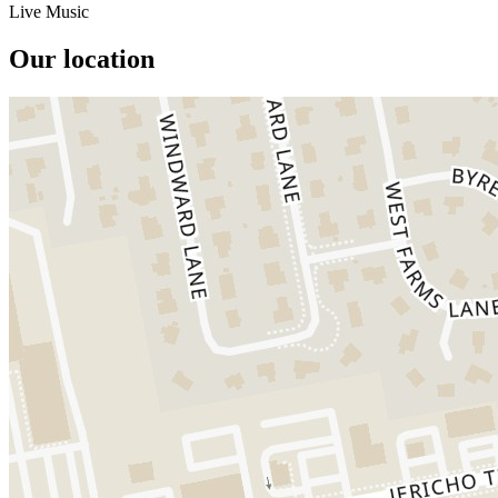
Live Music
Our location