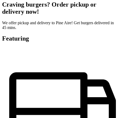
Craving burgers? Order pickup or
delivery now!
We offer pickup and delivery to Pine Aire! Get burgers delivered in
45 mins.
Featuring