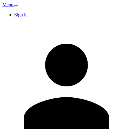
Menu
Sign in