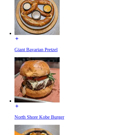
Giant Bavarian Pretzel
North Shore Kobe Burger