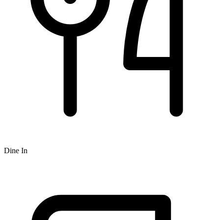
Dine In