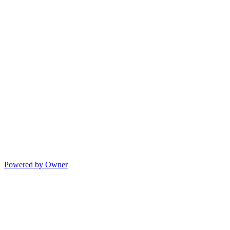
Powered by Owner