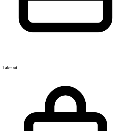
Takeout