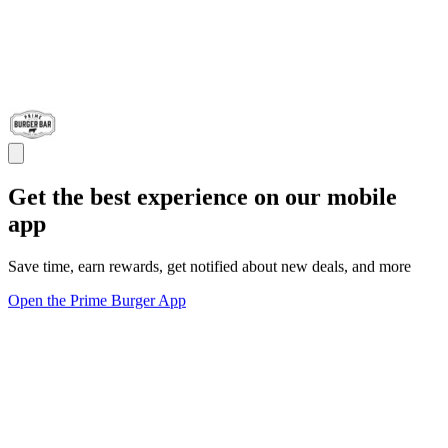
Get the best experience on our mobile
app
Save time, earn rewards, get notified about new deals, and more
Open the Prime Burger App