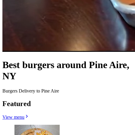
Best burgers around Pine Aire,
NY
Burgers Delivery to Pine Aire
Featured
View menu