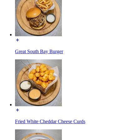
Great South Bay Burger
Fried White Cheddar Cheese Curds