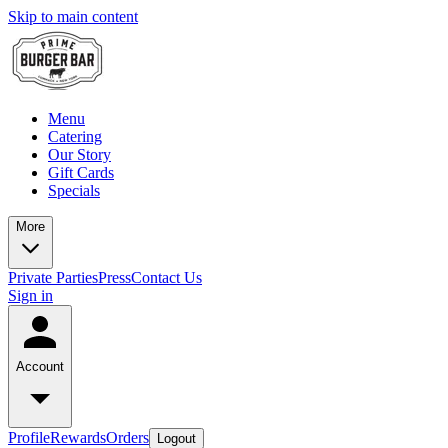
Skip to main content
Menu
Catering
Our Story
Gift Cards
Specials
More
Private Parties
Press
Contact Us
Sign in
Account
Profile
Rewards
Orders
Logout