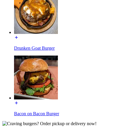
Drunken Goat Burger
Bacon on Bacon Burger