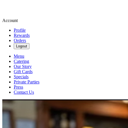
Account
Profile
Rewards
Orders
Logout
Menu
Catering
Our Story
Gift Cards
Specials
Private Parties
Press
Contact Us