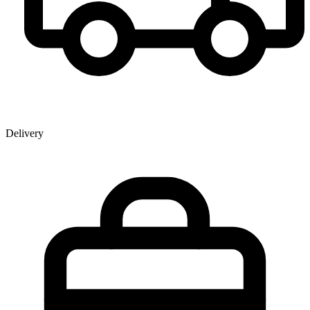
Delivery