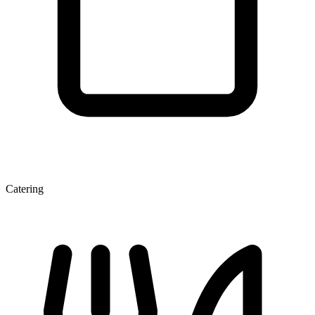
Catering