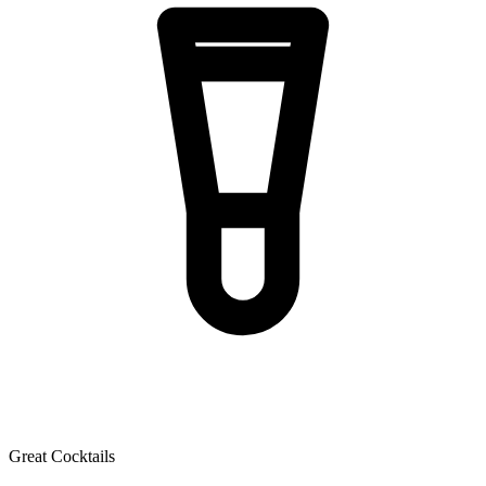
Great Cocktails