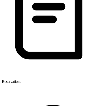
Reservations