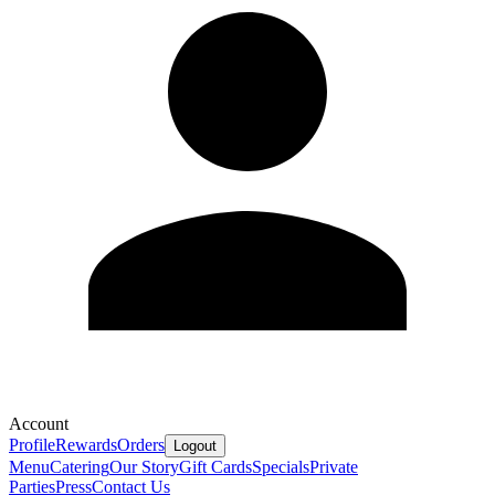
Account
Profile
Rewards
Orders
Logout
Menu
Catering
Our Story
Gift Cards
Specials
Private
Parties
Press
Contact Us