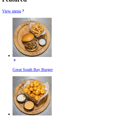
View menu
Great South Bay Burger