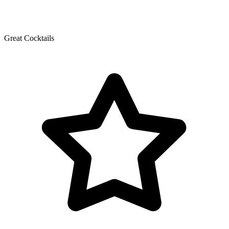
Great Cocktails