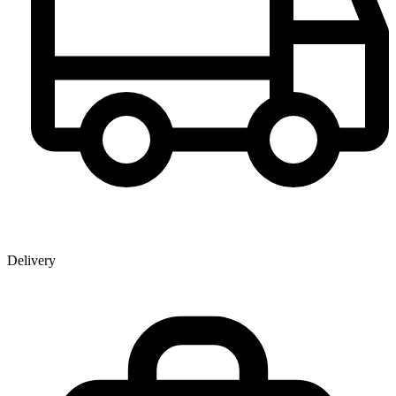
Delivery