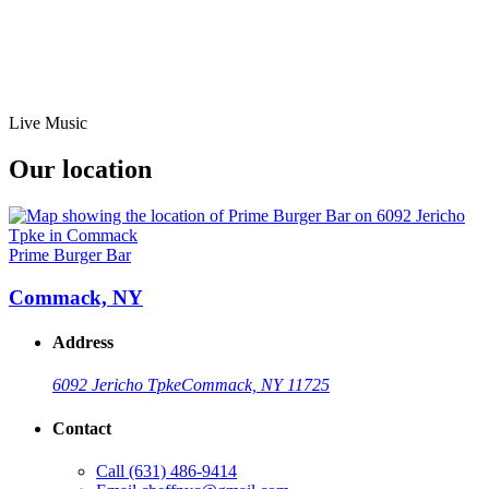
Live Music
Our location
Prime Burger Bar
Commack, NY
Address
6092 Jericho Tpke
Commack, NY 11725
Contact
Call
(631) 486-9414