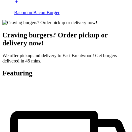
Bacon on Bacon Burger
Craving burgers? Order pickup or
delivery now!
We offer pickup and delivery to East Brentwood! Get burgers
delivered in 45 mins.
Featuring