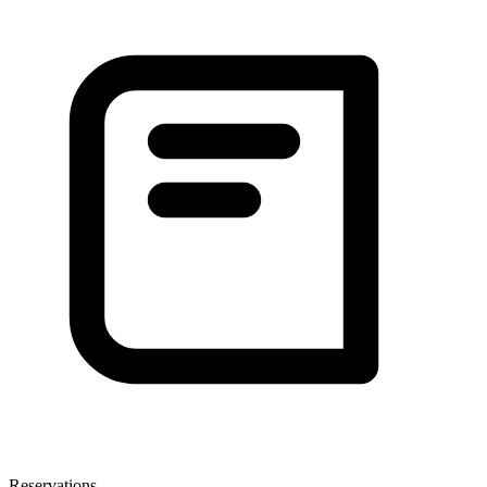
Reservations