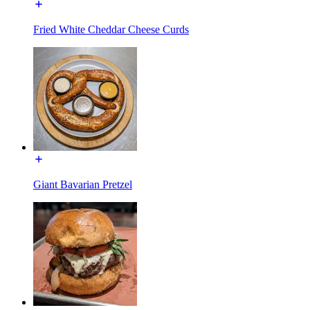
Fried White Cheddar Cheese Curds
Giant Bavarian Pretzel