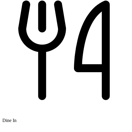
Dine In