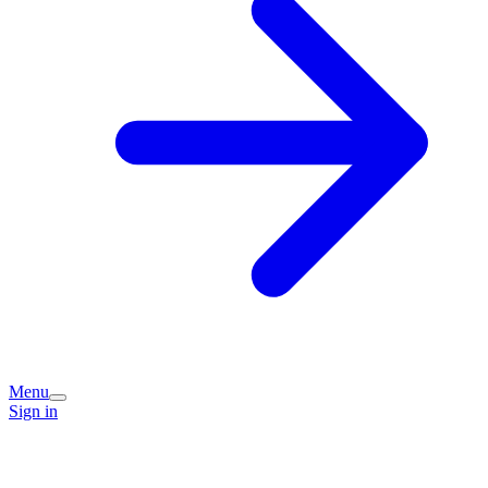
Menu
Sign in