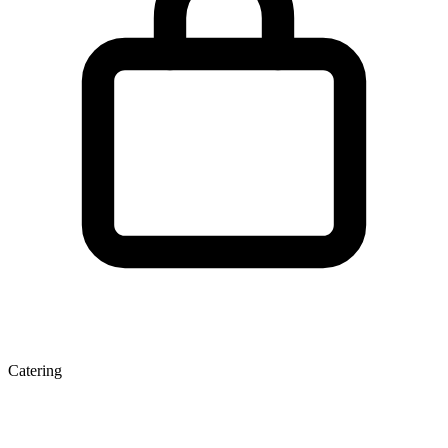
Catering