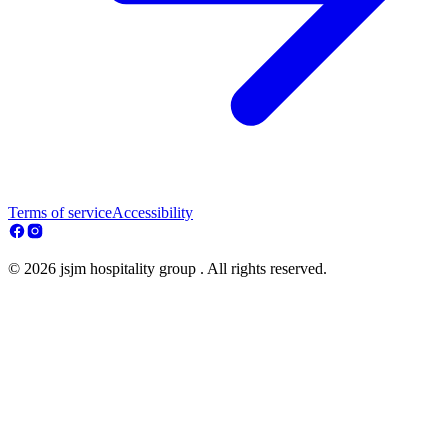
Terms of service
Accessibility
© 2026 jsjm hospitality group . All rights reserved.