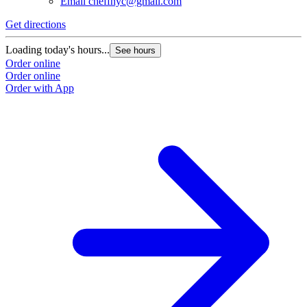
Email
cheffnyc@gmail.com
Get directions
Loading today's hours...
See hours
Order online
Order online
Order with App