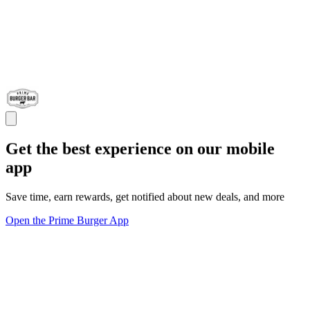
Get the best experience on our mobile
app
Save time, earn rewards, get notified about new deals, and more
Open the Prime Burger App