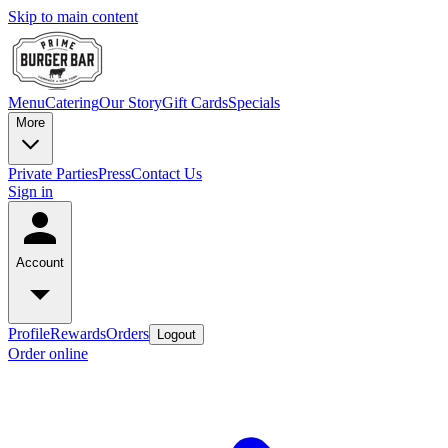
Skip to main content
Menu
Catering
Our Story
Gift Cards
Specials
More
Private Parties
Press
Contact Us
Sign in
Account
Profile
Rewards
Orders
Logout
Order online