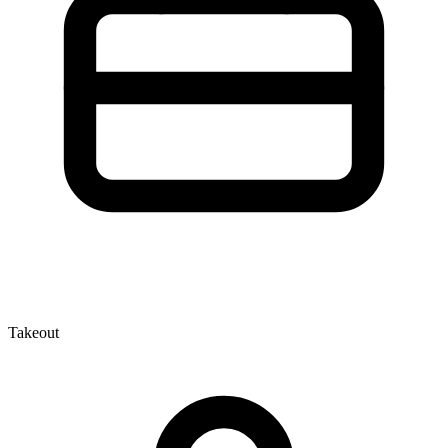
Takeout