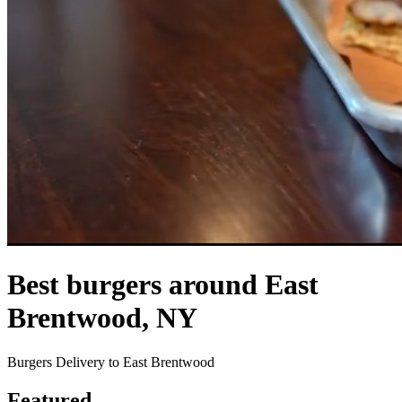
Best burgers around East
Brentwood, NY
Burgers Delivery to East Brentwood
Featured