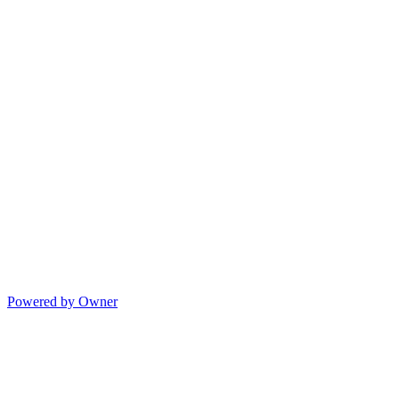
Powered by Owner