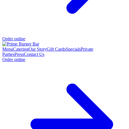
Order online
Menu
Catering
Our Story
Gift Cards
Specials
Private
Parties
Press
Contact Us
Order online