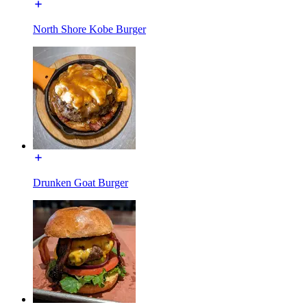
North Shore Kobe Burger
Drunken Goat Burger