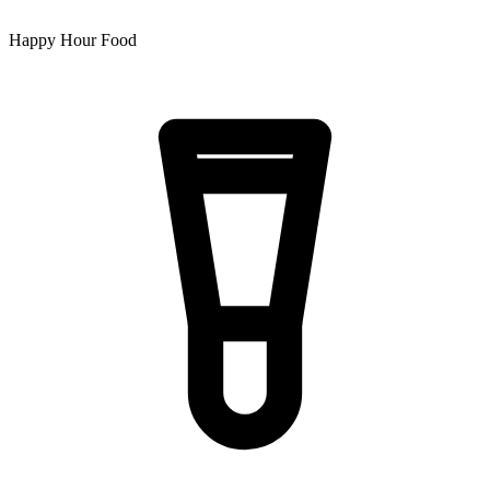
Happy Hour Food